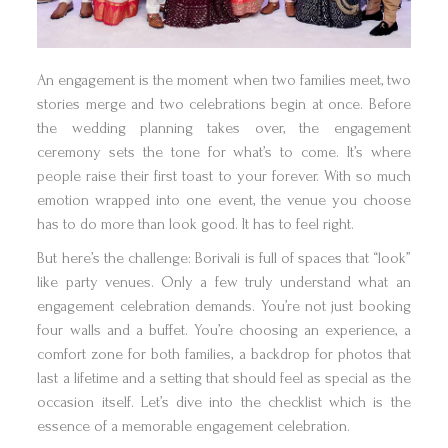
An engagement is the moment when two families meet, two
stories merge and two celebrations begin at once. Before
the wedding planning takes over, the engagement
ceremony sets the tone for what’s to come. It’s where
people raise their first toast to your forever. With so much
emotion wrapped into one event, the venue you choose
has to do more than look good. It has to feel right.
But here’s the challenge: Borivali is full of spaces that “look”
like party venues. Only a few truly understand what an
engagement celebration demands. You’re not just booking
four walls and a buffet. You’re choosing an experience, a
comfort zone for both families, a backdrop for photos that
last a lifetime and a setting that should feel as special as the
occasion itself. Let’s dive into the checklist which is the
essence of a memorable engagement celebration.