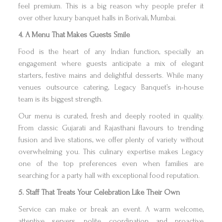
feel premium. This is a big reason why people prefer it
over other luxury banquet halls in Borivali, Mumbai.
4. A Menu That Makes Guests Smile
Food is the heart of any Indian function, specially an
engagement where guests anticipate a mix of elegant
starters, festive mains and delightful desserts. While many
venues outsource catering, Legacy Banquet’s in-house
team is its biggest strength.
Our menu is curated, fresh and deeply rooted in quality.
From classic Gujarati and Rajasthani flavours to trending
fusion and live stations, we offer plenty of variety without
overwhelming you. This culinary expertise makes Legacy
one of the top preferences even when families are
searching for a party hall with exceptional food reputation.
5. Staff That Treats Your Celebration Like Their Own
Service can make or break an event. A warm welcome,
attentive servers, polite coordination and proactive