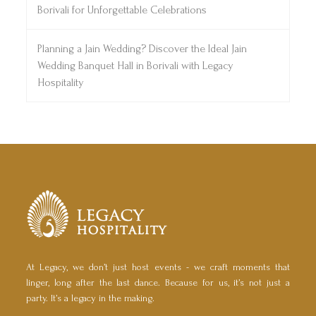
Borivali for Unforgettable Celebrations
Planning a Jain Wedding? Discover the Ideal Jain
Wedding Banquet Hall in Borivali with Legacy
Hospitality
At Legacy, we don’t just host events - we craft moments that
linger, long after the last dance. Because for us, it’s not just a
party. It’s a legacy in the making.