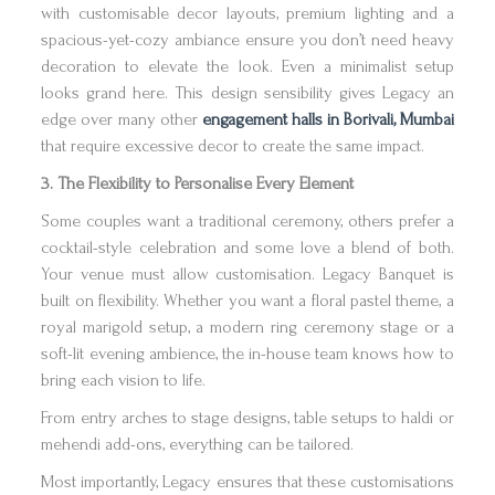
with customisable decor layouts, premium lighting and a
spacious-yet-cozy ambiance ensure you don’t need heavy
decoration to elevate the look. Even a minimalist setup
looks grand here. This design sensibility gives Legacy an
edge over many other
engagement halls in Borivali, Mumbai
that require excessive decor to create the same impact.
3. The Flexibility to Personalise Every Element
Some couples want a traditional ceremony, others prefer a
cocktail-style celebration and some love a blend of both.
Your venue must allow customisation. Legacy Banquet is
built on flexibility. Whether you want a floral pastel theme, a
royal marigold setup, a modern ring ceremony stage or a
soft-lit evening ambience, the in-house team knows how to
bring each vision to life.
From entry arches to stage designs, table setups to haldi or
mehendi add-ons, everything can be tailored.
Most importantly, Legacy ensures that these customisations