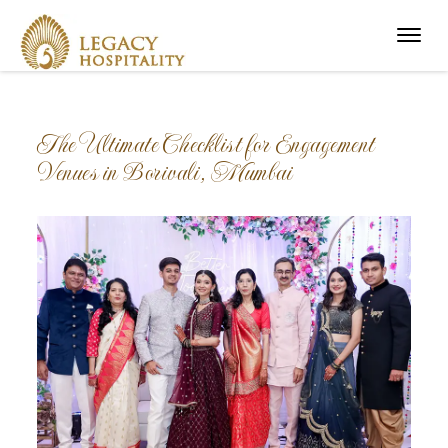
Menu
The Ultimate Checklist for Engagement
Venues in Borivali, Mumbai