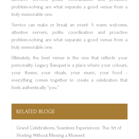
problem-solving are what separate a good venue from a
truly memorable one.
Service can make or break an event. A warm welcome,
attentive servers, polite coordination and proactive
problem-solving are what separate a good venue from a
truly memorable one.
Ultimately, the best venue is the one that reflects your
personality. Legacy Banquet is a place where your colours,
your theme, your rituals, your music, your food -
everything comes together to create a celebration that
feels authentically “you.”
RELATED BLOGS
Grand Celebrations, Seamless Experiences: The Art of
Hosting Without Missing a Moment