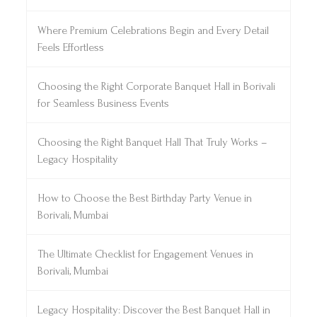
Where Premium Celebrations Begin and Every Detail
Feels Effortless
Choosing the Right Corporate Banquet Hall in Borivali
for Seamless Business Events
Choosing the Right Banquet Hall That Truly Works –
Legacy Hospitality
How to Choose the Best Birthday Party Venue in
Borivali, Mumbai
The Ultimate Checklist for Engagement Venues in
Borivali, Mumbai
Legacy Hospitality: Discover the Best Banquet Hall in