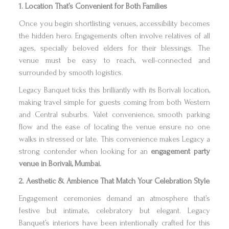
1. Location That’s Convenient for Both Families
Once you begin shortlisting venues, accessibility becomes
the hidden hero. Engagements often involve relatives of all
ages, specially beloved elders for their blessings. The
venue must be easy to reach, well-connected and
surrounded by smooth logistics.
Legacy Banquet ticks this brilliantly with its Borivali location,
making travel simple for guests coming from both Western
and Central suburbs. Valet convenience, smooth parking
flow and the ease of locating the venue ensure no one
walks in stressed or late. This convenience makes Legacy a
strong contender when looking for an
engagement party
venue in Borivali, Mumbai.
2. Aesthetic & Ambience That Match Your Celebration Style
Engagement ceremonies demand an atmosphere that’s
festive but intimate, celebratory but elegant. Legacy
Banquet’s interiors have been intentionally crafted for this